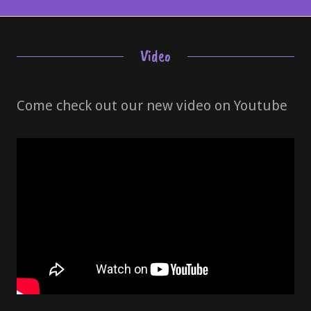
Video
Come check out our new video on Youtube