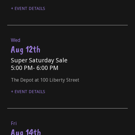
+ EVENT DETAILS
Wed
Aug 12th
Super Saturday Sale
5:00 PM
- 6:00 PM
The Depot at 100 Liberty Street
+ EVENT DETAILS
Fri
Aug 14th