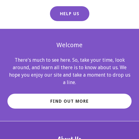
HELP US
Welcome
There's much to see here. So, take your time, look
around, and learn all there is to know about us. We
hope you enjoy our site and take a moment to drop us
a line.
FIND OUT MORE
About Us