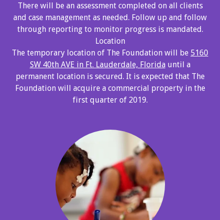
There will be an assessment completed on all clients
and case management as needed. Follow up and follow
through reporting to monitor progress is mandated.
Location
The temporary location of The Foundation will be
5160
SW 40th AVE in Ft. Lauderdale, Florida
until a
permanent location is secured. It is expected that The
Foundation will acquire a commercial property in the
first quarter of 2019.