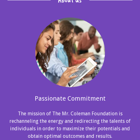
Passionate Commitment
The mission of The Mr. Coleman Foundation is
rechanneling the energy and redirecting the talents of
individuals in order to maximize their potentials and
obtain optimal outcomes and results.