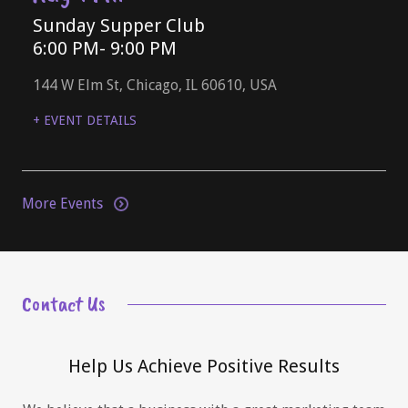
Sunday Supper Club
6:00 PM
- 9:00 PM
144 W Elm St, Chicago, IL 60610, USA
+ EVENT DETAILS
More Events
Contact Us
Help Us Achieve Positive Results