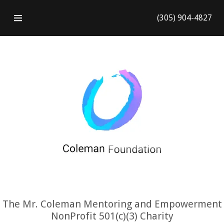
(305) 904-4827
HOME
CONTACT US
GALLERY
The Mr. Coleman Mentoring and Empowerment
NonProfit 501(c)(3) Charity