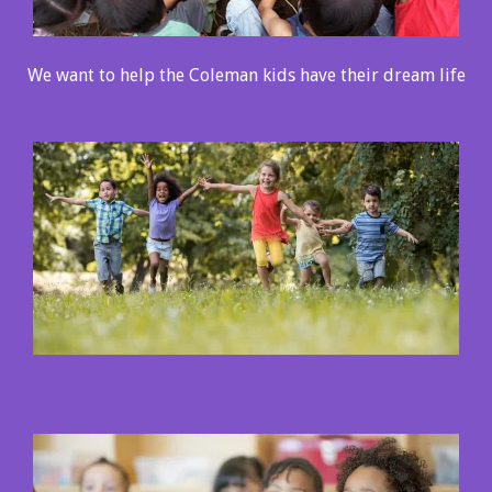
We want to help the Coleman kids have their dream life