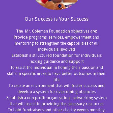
Our Success is Your Success
The Mr. Coleman Foundation objectives are:
Provide programs, services, empowerment and
mentoring to strengthen the capabilities of all
individuals involved
Establish a structured foundation for individuals
lacking guidance and support
To assist the individual in honing their passion and
skills in specific areas to have better outcomes in their
life
To create an environment that will foster success and
develop a system for overcoming obstacles
Establish a non profit organizations networking system
that will assist in providing the necessary resources
To hold fundraisers and other charity events monthly.