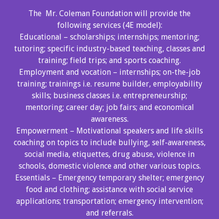
The Mr. Coleman Foundation will provide the
following services (4E model):
Educational – scholarships; internships; mentoring;
tutoring; specific industry-based teaching, classes and
training; field trips; and sports coaching.
Employment and vocation – internships; on-the-job
training; trainings i.e. resume builder, employability
skills; business classes i.e. entrepreneurship;
mentoring; career day; job fairs; and economical
awareness.
Empowerment – Motivational speakers and life skills
coaching on topics to include bullying, self-awareness,
social media, etiquettes, drug abuse, violence in
schools, domestic violence and other various topics.
Essentials – Emergency temporary shelter; emergency
food and clothing; assistance with social service
applications; transportation; emergency intervention;
and referrals.