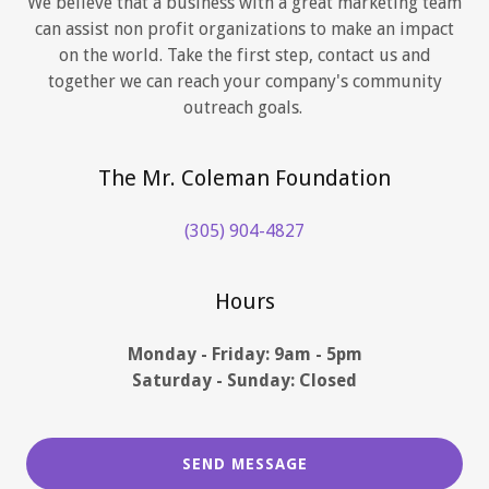
We believe that a business with a great marketing team
can assist non profit organizations to make an impact
on the world. Take the first step, contact us and
together we can reach your company's community
outreach goals.
The Mr. Coleman Foundation
(305) 904-4827
Hours
Monday - Friday: 9am - 5pm
Saturday - Sunday: Closed
SEND MESSAGE