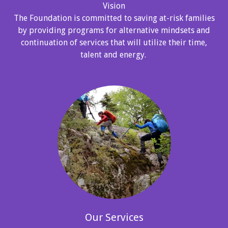
Vision
The Foundation is committed to saving at-risk families
by providing programs for alternative mindsets and
continuation of services that will utilize their time,
talent and energy.
Our Services