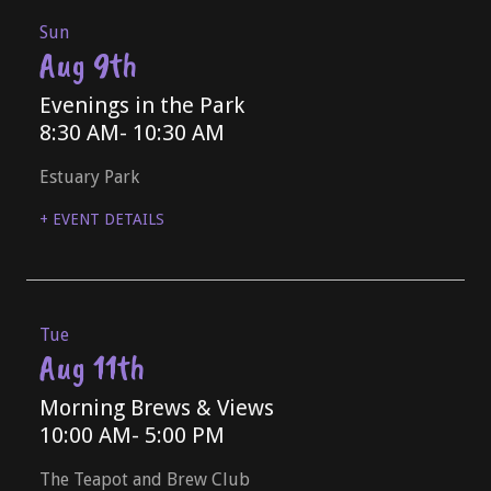
Sun
Aug 9th
Evenings in the Park
8:30 AM
- 10:30 AM
Estuary Park
+ EVENT DETAILS
Tue
Aug 11th
Morning Brews & Views
10:00 AM
- 5:00 PM
The Teapot and Brew Club