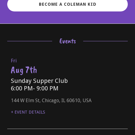
BECOME A COLEMAN KID
Events
Fri
Aug 7th
Sunday Supper Club
6:00 PM
- 9:00 PM
144 W Elm St, Chicago, IL 60610, USA
+ EVENT DETAILS