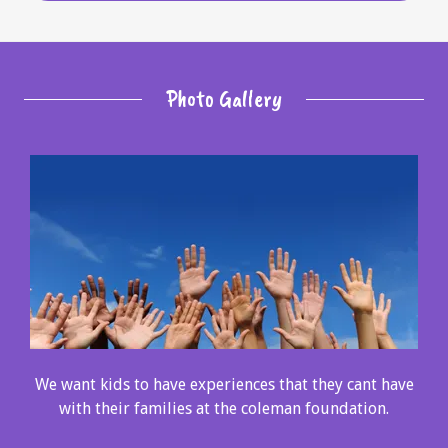
Photo Gallery
We want kids to have experiences that they cant have
with their families at the coleman foundation.